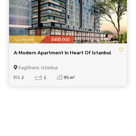
Apartment
$400,000
A Modern Apartment In Heart Of Istanbul
Kagithane, Istanbul
2
1
95 m²