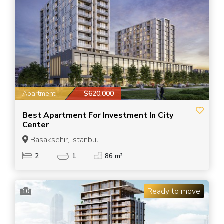
Apartment
$620,000
Best Apartment For Investment In City
Center
Basaksehir, Istanbul
2
1
86 m²
Ready to move
10