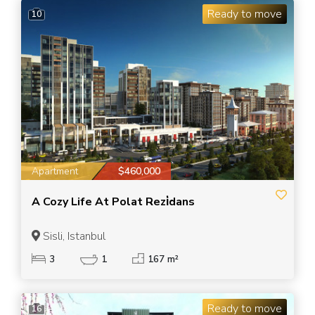
Ready to move
10
Apartment
$460,000
A Cozy Life At Polat Rezi̇dans
Sisli, Istanbul
3
1
167 m²
Ready to move
16