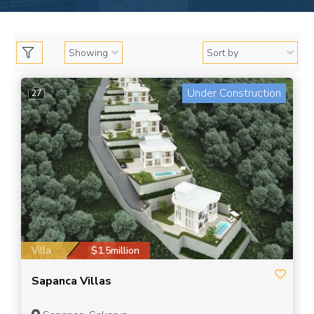
Under Construction
27
Villa
$1.5million
Sapanca Villas