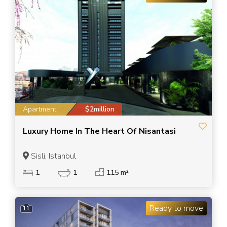
Apartment
$2million
Luxury Home In The Heart Of Nisantasi
Sisli, Istanbul
1
1
115 m²
Ready to move
11