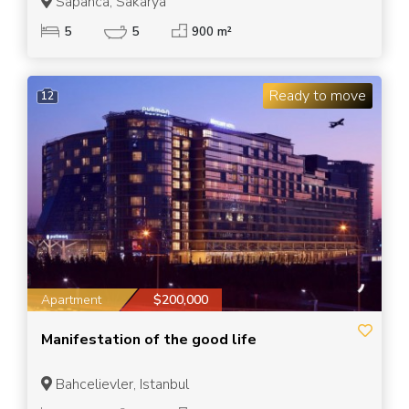
Sapanca, Sakarya
5
5
900 m²
Ready to move
12
Apartment
$200,000
Manifestation of the good life
Bahcelievler, Istanbul