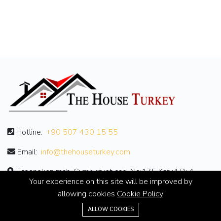
Hotline:
+90 507 430 15 55
Email:
info@thehouseturkey.com
Ergenekon mah. Cumhuriyet cad. No:175 Kat :4 D: 4
Your experience on this site will be improved by
allowing cookies
Cookie Policy
ABOUT
ALLOW COOKIES
About Us