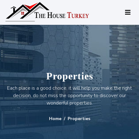
Properties
Each place is a good choice, it will help you make the right
decision, do not miss the opportunity to discover our
wonderful properties.
Home
Properties