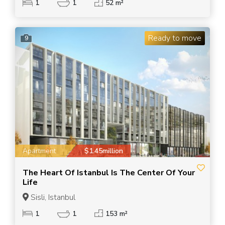
1
1
52 m²
Ready to move
9
Apartment
$1.45million
The Heart Of Istanbul Is The Center Of Your
Life
Sisli, Istanbul
1
1
153 m²