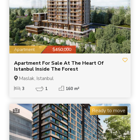
Apartment
$450,000
Apartment For Sale At The Heart Of
Istanbul Inside The Forest
Maslak, Istanbul
3
1
160 m²
Ready to move
12