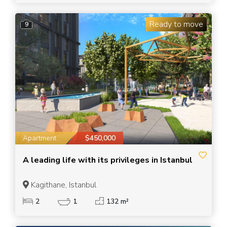
Ready to move
9
Apartment
$450,000
A leading life with its privileges in Istanbul
Kagithane, Istanbul
2
1
132 m²