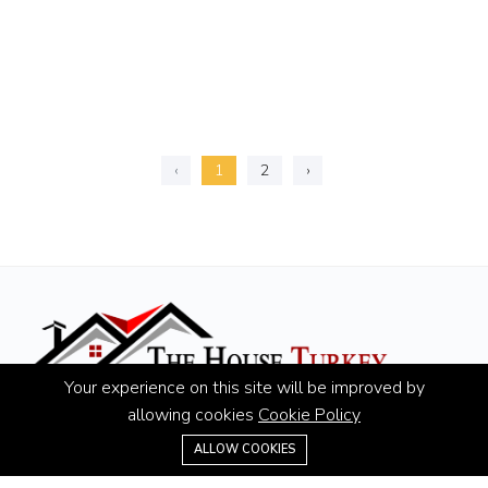
‹
1
2
›
Your experience on this site will be improved by
allowing cookies
Cookie Policy
Hotline:
+90 507 430 15 55
ALLOW COOKIES
Email:
info@thehouseturkey.com