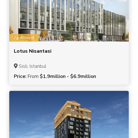
Apartment
Lotus Nisantasi
Sisli, Istanbul
Price:
From
$1.9million - $6.9million