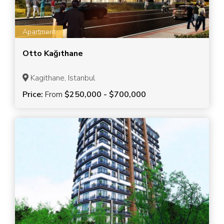
Apartment
Otto Kağıthane
Kagithane, Istanbul
Price:
From
$250,000 - $700,000