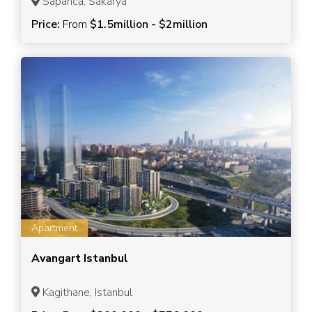
Sapanca, Sakarya
Price:
From
$1.5million - $2million
Apartment
Avangart Istanbul
Kagithane, Istanbul