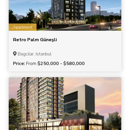
Apartment
Retro Palm Güneşli
Bagcilar, Istanbul
Price:
From
$250,000 - $580,000