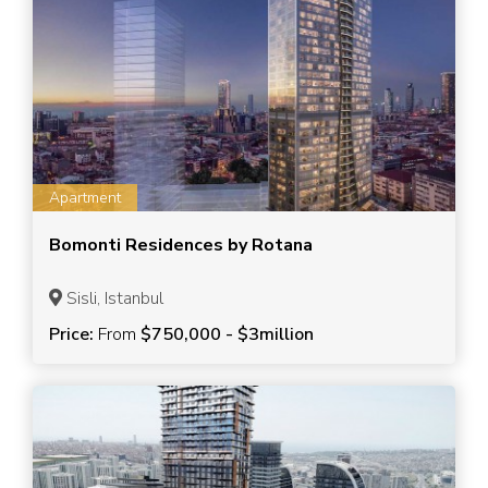
Apartment
Bomonti Residences by Rotana
Sisli, Istanbul
Price:
From
$750,000 - $3million