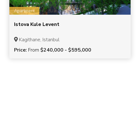
Apartment
Istova Kule Levent
Kagithane, Istanbul
Price:
From
$240,000 - $595,000