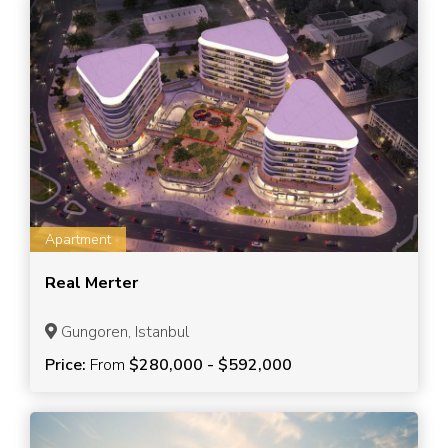
Apartment
Real Merter
Gungoren, Istanbul
Price:
From
$280,000 - $592,000