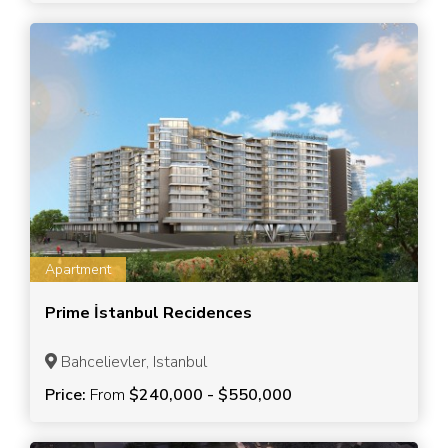
Apartment
Prime İstanbul Recidences
Bahcelievler, Istanbul
Price:
From
$240,000 - $550,000