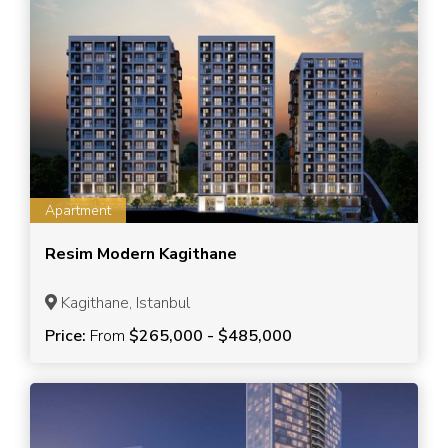
Apartment
Resim Modern Kagithane
Kagithane, Istanbul
Price:
From
$265,000 - $485,000