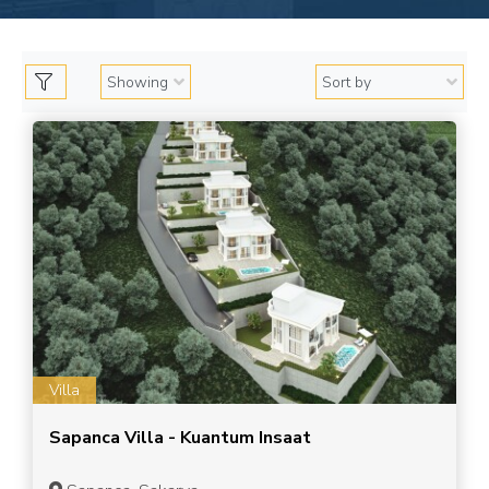
Villa
Sapanca Villa - Kuantum Insaat