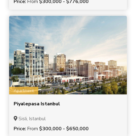
Price:
From
$300,000 - $776,000
Apartment
Piyalepasa Istanbul
Sisli, Istanbul
Price:
From
$300,000 - $650,000