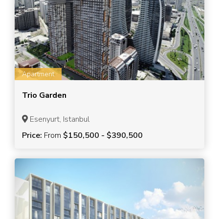
Apartment
Trio Garden
Esenyurt, Istanbul
Price:
From
$150,500 - $390,500