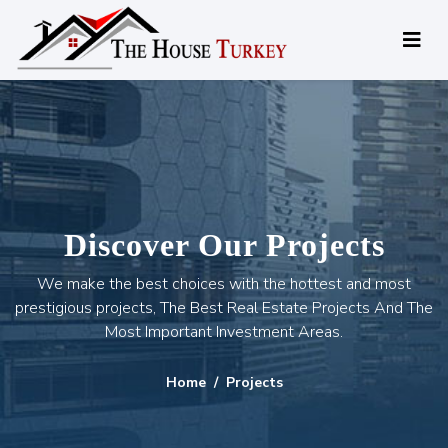
Discover Our Projects
We make the best choices with the hottest and most
prestigious projects, The Best Real Estate Projects And The
Most Important Investment Areas.
Home
Projects