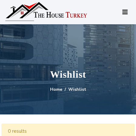
Wishlist
Home
Wishlist
0 results